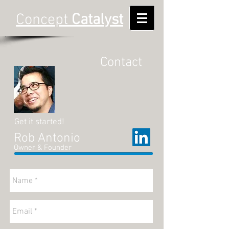
Concept
Catalyst
Contact
Get it started!
Rob Antonio
Owner & Founder